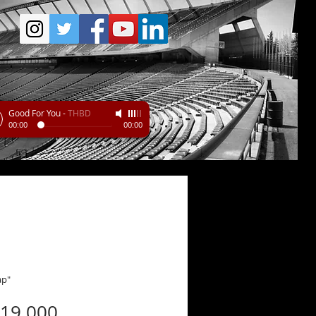
Good For You
-
THBD
00:00
00:00
ap"
Price
219.000