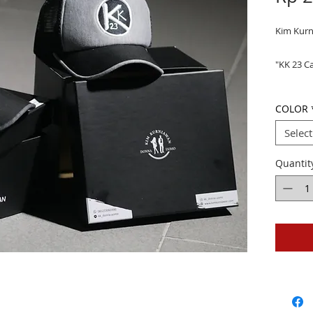
Kim Kur
"KK 23 C
COLOR
Select
Quantit