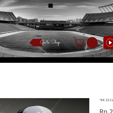
Go to Shop
"KK 23 C
Rp 