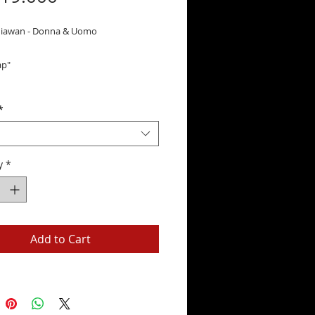
niawan - Donna & Uomo
ap"
*
y
*
Add to Cart