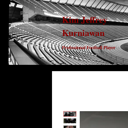
Kim Jeffrey
Kurniawan
Professional Football Player