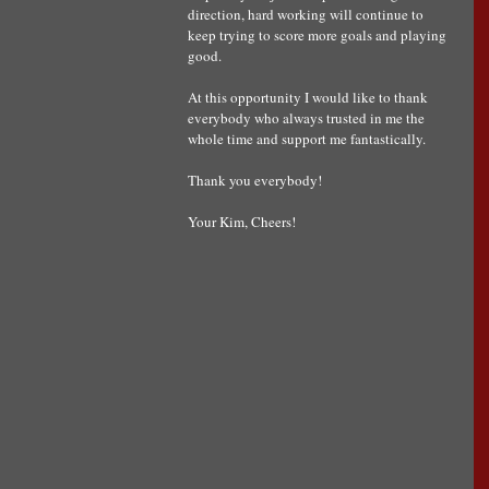
direction, hard working will continue to 
keep trying to score more goals and playing 
good.
At this opportunity I would like to thank 
everybody who always trusted in me the 
whole time and support me fantastically. 
Thank you everybody!
Your Kim, Cheers!