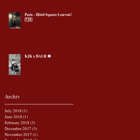
Paris - Hôtel Square Louvois!
🇫🇷
KJK x BALR ⚽️
Archiv
July 2018
(1)
1 post
June 2018
(1)
1 post
February 2018
(3)
3 posts
December 2017
(3)
3 posts
November 2017
(1)
1 post