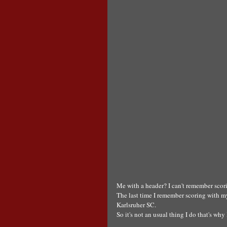
Me with a header? I can't remember scori
The last time I remember scoring with my
Karlsruher SC.
So it's not an usual thing I do that's wh