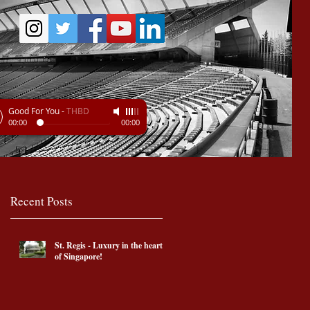
Good For You
-
THBD
00:00
00:00
Recent Posts
St. Regis - Luxury in the heart
of Singapore!