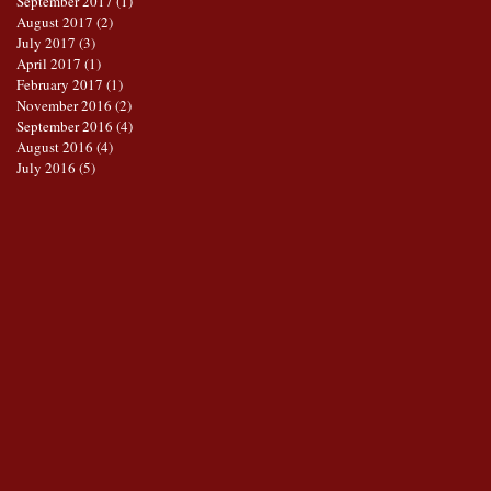
September 2017
(1)
1 post
August 2017
(2)
2 posts
July 2017
(3)
3 posts
April 2017
(1)
1 post
February 2017
(1)
1 post
November 2016
(2)
2 posts
September 2016
(4)
4 posts
August 2016
(4)
4 posts
July 2016
(5)
5 posts