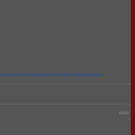
pionship
#Football
#AwayGame
#2016
#Goal
#KimKurniawan