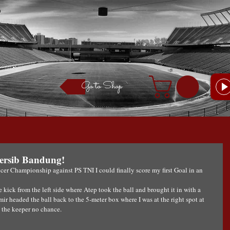
Go to Shop
 Persib Bandung!
cer Championship against PS TNI I could finally score my first Goal in an 
 kick from the left side where Atep took the ball and brought it in with a 
r headed the ball back to the 5-meter box where I was at the right spot at 
g the keeper no chance.