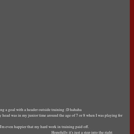
ng a goal with a header outside training :D hahaha 
 head was in my junior time around the age of 7 or 8 when I was playing for 
y I'm even happier that my hard work in training paid off.
Hopefully it's just a step into the right 