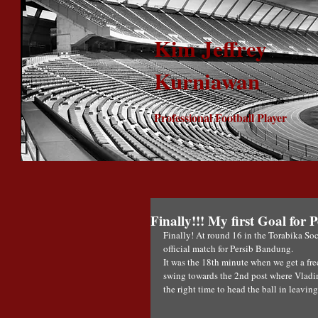
Kim Jeffrey
Kurniawan
Professional Football Player
Finally!!! My first Goal for
Finally! At round 16 in the Torabika Soc
official match for Persib Bandung.
It was the 18th minute when we get a free
swing towards the 2nd post where Vladimi
the right time to head the ball in leavin