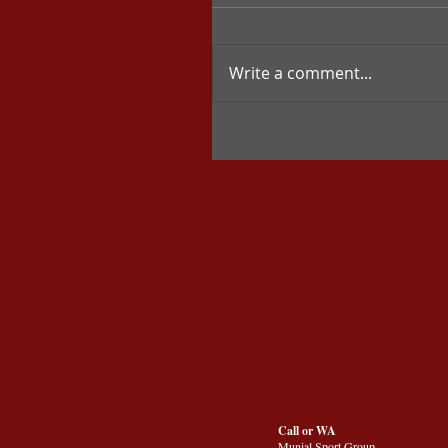
Write a comment...
Call or WA
Munial Sport Group