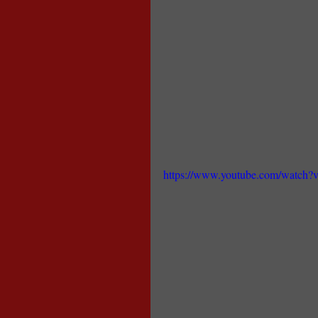
https://www.youtube.com/watch