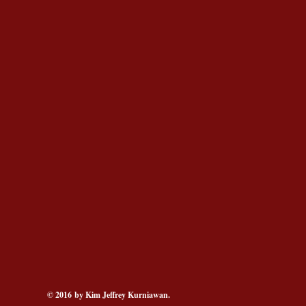
© 2016 by Kim Jeffrey Kurniawan.