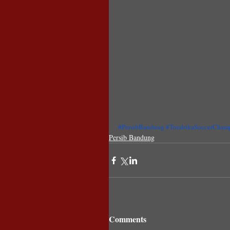
#PersibBandung
#TorabikaSoccerCham
Persib Bandung
Comments