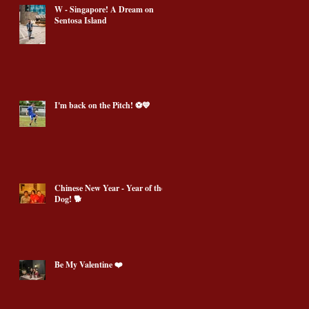
W - Singapore! A Dream on
Sentosa Island
I'm back on the Pitch! ⚽️💙
Chinese New Year - Year of the
Dog! 🐕
Be My Valentine ❤️