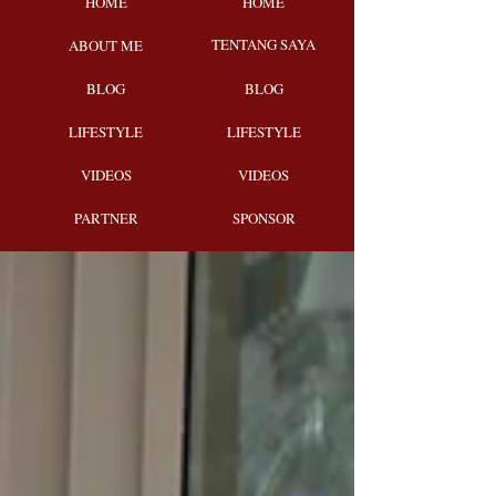
HOME
HOME
TENTANG SAYA
ABOUT ME
BLOG
BLOG
LIFESTYLE
LIFESTYLE
VIDEOS
VIDEOS
PARTNER
SPONSOR