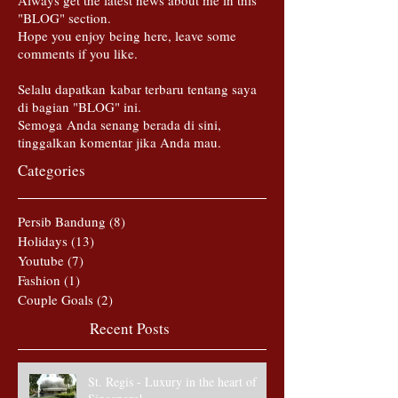
Always get the latest news about me in this
"BLOG" section.
Hope you enjoy being here, leave some
comments if you like.
Selalu dapatkan kabar terbaru tentang saya
di bagian "BLOG" ini.
Semoga Anda senang berada di sini,
tinggalkan komentar jika Anda mau.
Categories
Persib Bandung
(8)
8 posts
Holidays
(13)
13 posts
Youtube
(7)
7 posts
Fashion
(1)
1 post
Couple Goals
(2)
2 posts
Recent Posts