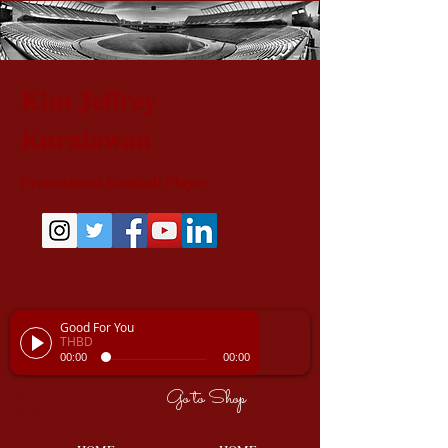
Kim Jeffrey
Kurniawan
Professional Football Player
Good For You
THBD
00:00
00:00
Go to Shop