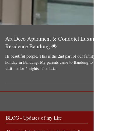
Art Deco Apartment & Condotel Luxury
Residence Bandung 🌟
Hi beautiful people, This is the 2nd part of our family
holiday in Bandung. My parents came to Bandung to
visit me for 4 nights. The last...
BLOG - Updates of my Life