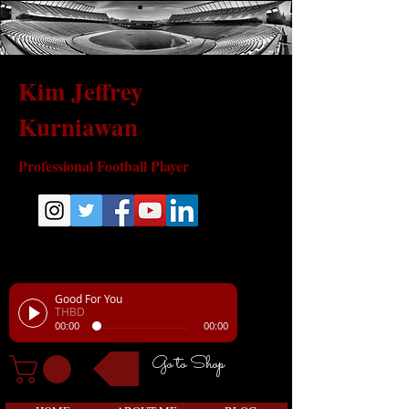
Kim Jeffrey
Kurniawan
Professional Football Player
Good For You
THBD
00:00
00:00
Go to Shop