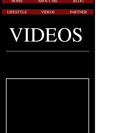
HOME
ABOUT ME
BLOG
LIFESTYLE
VIDEOS
PARTNER
VIDEOS
FOOTBALL