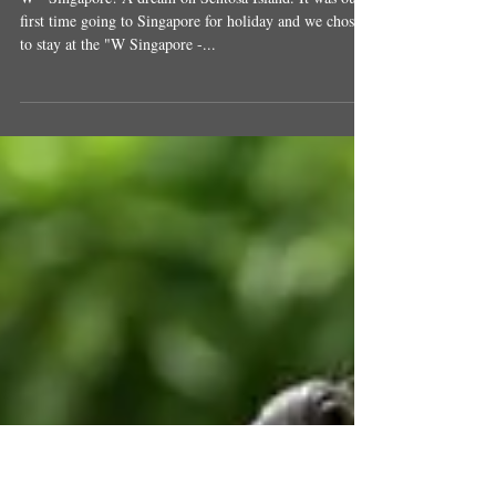
W - Singapore! A Dream on Sentosa
Island
W - Singapore! A dream on Sentosa Island. It was our
first time going to Singapore for holiday and we chose
to stay at the "W Singapore -...