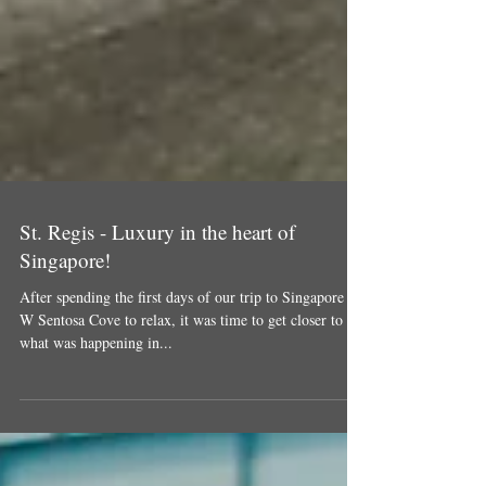
St. Regis - Luxury in the heart of
Singapore!
After spending the first days of our trip to Singapore at
W Sentosa Cove to relax, it was time to get closer to
what was happening in...