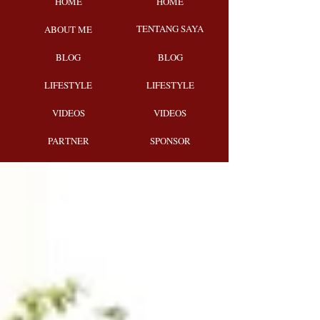
HOME
HOME
TENTANG SAYA
ABOUT ME
BLOG
BLOG
LIFESTYLE
LIFESTYLE
VIDEOS
VIDEOS
PARTNER
SPONSOR