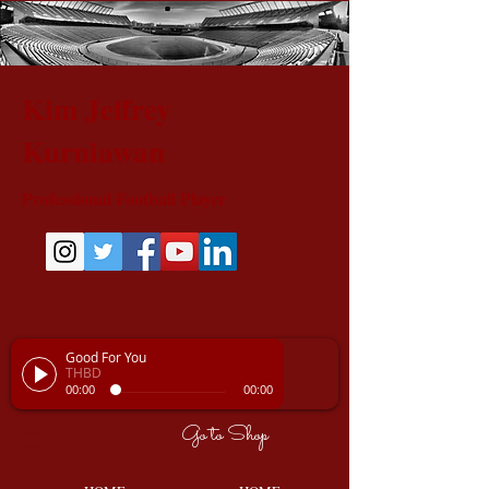
Kim Jeffrey
Kurniawan
Professional Football Player
Good For You
THBD
00:00
00:00
Go to Shop