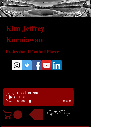
Kim Jeffrey
Kurniawan
Professional Football Player
Good For You
THBD
00:00
00:00
Go to Shop