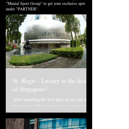
"Munial Sport Group" to get your exclusive spot
under "PARTNER".
St. Regis - Luxury in the heart
of Singapore!
After spending the first days of our trip to
Singapore at W Sentosa Cove to relax, it
was time to get closer to what was
happening in...