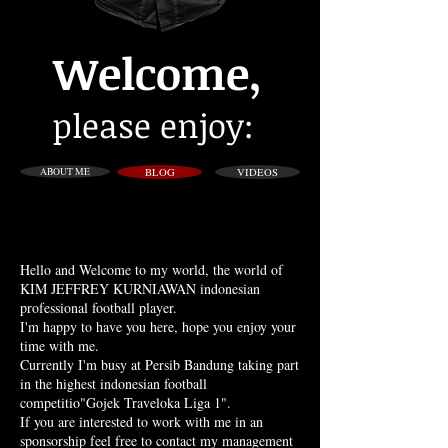
Welcome,
please enjoy:
ABOUT ME
BLOG
VIDEOS
Hello and Welcome to my world, the world of
KIM JEFFREY KURNIAWAN indonesian
professional football player.
I'm happy to have you here, hope you enjoy your
time with me.
Currently I'm busy at Persib Bandung taking part
in the highest indonesian football
competitio"Gojek Traveloka Liga 1".
If you are interested to work with me in an
sponsorship feel free to contact my management