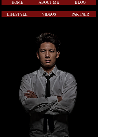
HOME
ABOUT ME
BLOG
LIFESTYLE
VIDEOS
PARTNER