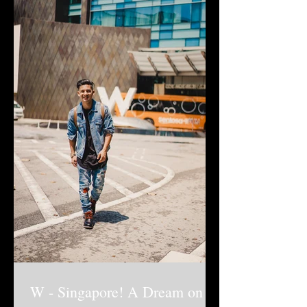
W - Singapore! A Dream on