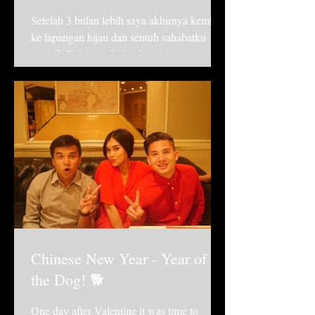
Setelah 3 bulan lebih saya akhirnya kembali
ke lapangan hijau dan sentuh sahabatku
lagi! ⚽️ Beberapa bulan kemarin sangat sulit
bagiku,...
Chinese New Year - Year of
the Dog! 🐕
One day after Valentine it was time to