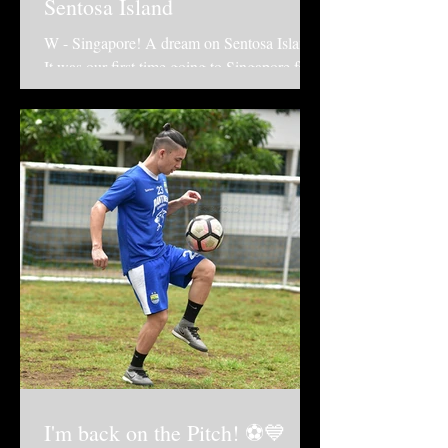
Sentosa Island
W - Singapore! A dream on Sentosa Island.
It was our first time going to Singapore for
holiday and we chose to stay at the "W
Singapore -...
I'm back on the Pitch! ⚽️💙