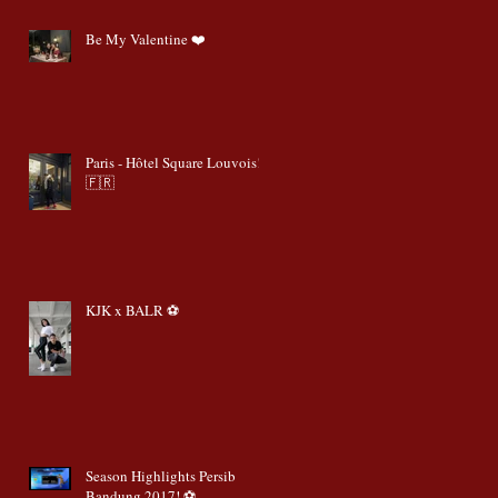
Be My Valentine ❤️
Paris - Hôtel Square Louvois!
🇫🇷
KJK x BALR ⚽️
Season Highlights Persib
Bandung 2017! ⚽️