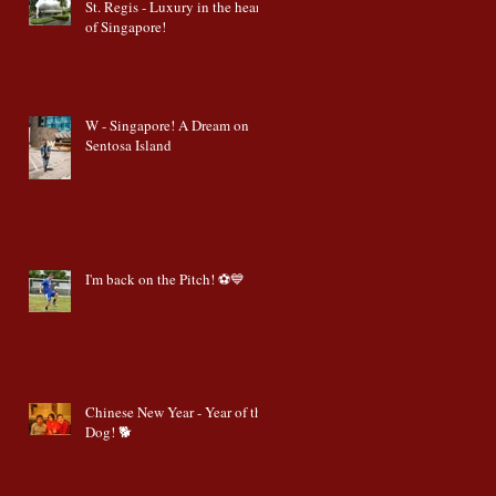
St. Regis - Luxury in the heart
of Singapore!
W - Singapore! A Dream on
Sentosa Island
I'm back on the Pitch! ⚽️💙
Chinese New Year - Year of the
Dog! 🐕