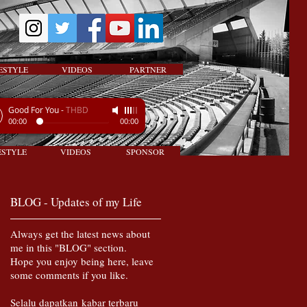
ESTYLE
VIDEOS
PARTNER
Good For You
-
THBD
00:00
00:00
ESTYLE
VIDEOS
SPONSOR
BLOG - Updates of my Life
Always get the latest news about
me in this "BLOG" section.
Hope you enjoy being here, leave
some comments if you like.
Selalu dapatkan kabar terbaru