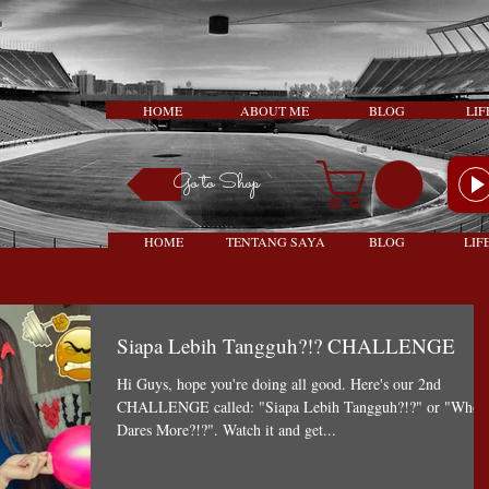
HOME
ABOUT ME
BLOG
LIF
Go to Shop
HOME
TENTANG SAYA
BLOG
LIF
Siapa Lebih Tangguh?!? CHALLENGE
Hi Guys, hope you're doing all good. Here's our 2nd
CHALLENGE called: "Siapa Lebih Tangguh?!?" or "Who
Dares More?!?". Watch it and get...