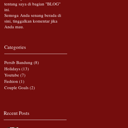
tentang saya di bagian "BLOG"
ini.
Semoga Anda senang berada di
sini, tinggalkan komentar jika
Anda mau.
Categories
Persib Bandung
(8)
8 posts
Holidays
(13)
13 posts
Youtube
(7)
7 posts
Fashion
(1)
1 post
Couple Goals
(2)
2 posts
Recent Posts