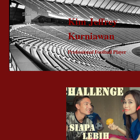
Kim Jeffrey
Kurniawan
Professional Football Player