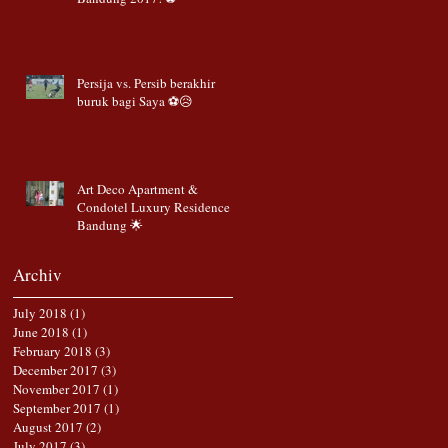
Persija vs. Persib berakhir
buruk bagi Saya ⚽️😥
Art Deco Apartment &
Condotel Luxury Residence
Bandung 🌟
Archiv
July 2018
(1)
1 post
June 2018
(1)
1 post
February 2018
(3)
3 posts
December 2017
(3)
3 posts
November 2017
(1)
1 post
September 2017
(1)
1 post
August 2017
(2)
2 posts
July 2017
(3)
3 posts